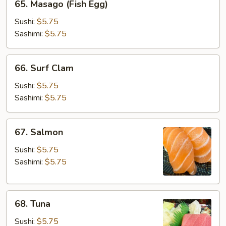
65. Masago (Fish Egg)
Masago
(Fish
Sushi:
$5.75
Egg)
Sashimi:
$5.75
66.
66. Surf Clam
Surf
Clam
Sushi:
$5.75
Sashimi:
$5.75
67.
67. Salmon
Salmon
Sushi:
$5.75
Sashimi:
$5.75
68.
68. Tuna
Tuna
Sushi:
$5.75