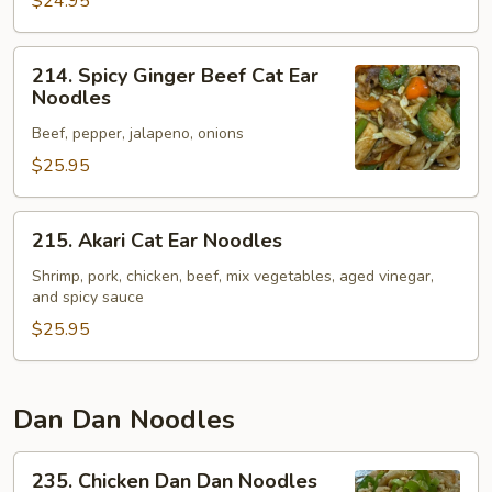
Noodles
$24.95
214.
214. Spicy Ginger Beef Cat Ear
Spicy
Noodles
Ginger
Beef, pepper, jalapeno, onions
Beef
Cat
$25.95
Ear
Noodles
215.
215. Akari Cat Ear Noodles
Akari
Cat
Shrimp, pork, chicken, beef, mix vegetables, aged vinegar,
and spicy sauce
Ear
Noodles
$25.95
Dan Dan Noodles
235.
235. Chicken Dan Dan Noodles
Chicken