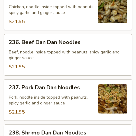
Dan
Chicken, noodle inside topped with peanuts,
spicy garlic and ginger sauce
Dan
Noodles
$21.95
236.
236. Beef Dan Dan Noodles
Beef
Dan
Beef, noodle inside topped with peanuts ,spicy garlic and
ginger sauce
Dan
Noodles
$21.95
237.
237. Pork Dan Dan Noodles
Pork
Dan
Pork, noodle inside topped with peanuts,
spicy garlic and ginger sauce
Dan
Noodles
$21.95
238.
238. Shrimp Dan Dan Noodles
Shrimp