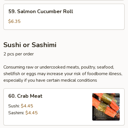
59.
59. Salmon Cucumber Roll
Salmon
Cucumber
$6.35
Roll
Sushi or Sashimi
2 pcs per order
Consuming raw or undercooked meats, poultry, seafood,
shellfish or eggs may increase your risk of foodborne illness,
especially if you have certain medical conditions
60.
60. Crab Meat
Crab
Meat
Sushi:
$4.45
Sashimi:
$4.45