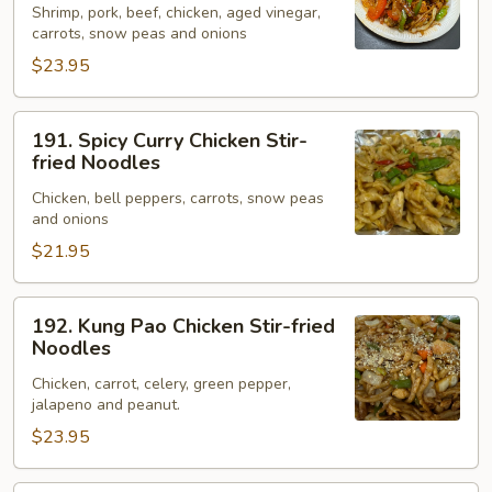
Shrimp, pork, beef, chicken, aged vinegar,
Stir-
carrots, snow peas and onions
fried
$23.95
Noodles
191.
191. Spicy Curry Chicken Stir-
Spicy
fried Noodles
Curry
Chicken, bell peppers, carrots, snow peas
Chicken
and onions
Stir-
$21.95
fried
Noodles
192.
192. Kung Pao Chicken Stir-fried
Kung
Noodles
Pao
Chicken, carrot, celery, green pepper,
Chicken
jalapeno and peanut.
Stir-
$23.95
fried
Noodles