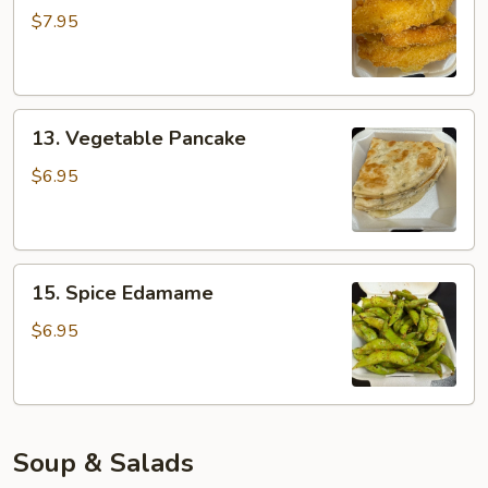
Tempura
$7.95
13.
13. Vegetable Pancake
Vegetable
Pancake
$6.95
15.
15. Spice Edamame
Spice
Edamame
$6.95
Soup & Salads