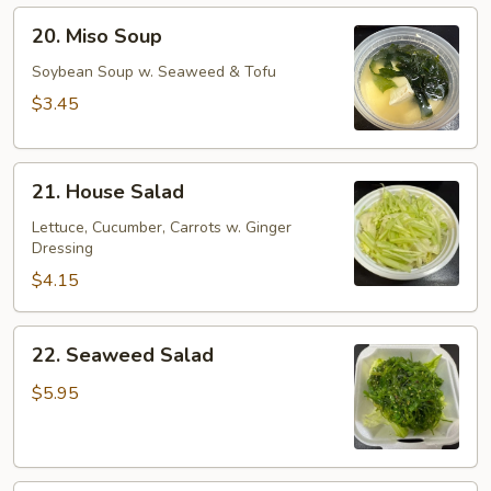
20.
20. Miso Soup
Miso
Soup
Soybean Soup w. Seaweed & Tofu
$3.45
21.
21. House Salad
House
Salad
Lettuce, Cucumber, Carrots w. Ginger
Dressing
$4.15
22.
22. Seaweed Salad
Seaweed
Salad
$5.95