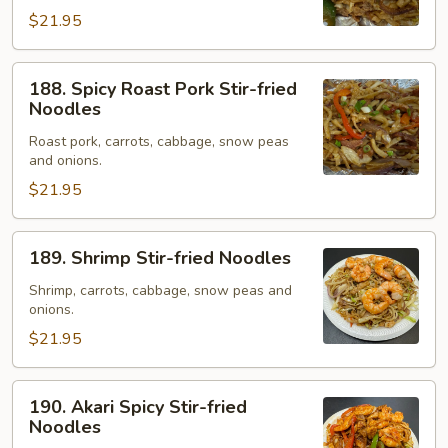
Noodles
$21.95
188.
188. Spicy Roast Pork Stir-fried
Spicy
Noodles
Roast
Roast pork, carrots, cabbage, snow peas
Pork
and onions.
Stir-
$21.95
fried
Noodles
189.
189. Shrimp Stir-fried Noodles
Shrimp
Stir-
Shrimp, carrots, cabbage, snow peas and
onions.
fried
Noodles
$21.95
190.
190. Akari Spicy Stir-fried
Akari
Noodles
Spicy