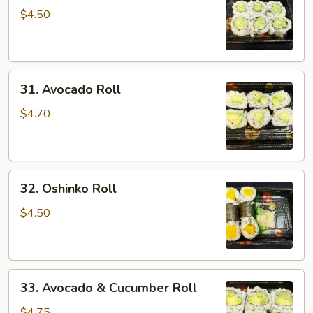
Roll
$4.50
31.
31. Avocado Roll
Avocado
Roll
$4.70
32.
32. Oshinko Roll
Oshinko
Roll
$4.50
33.
33. Avocado & Cucumber Roll
Avocado
&
$4.75