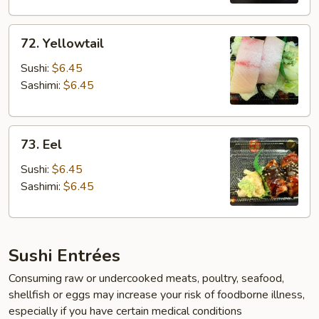
72.
72. Yellowtail
Yellowtail
Sushi:
$6.45
Sashimi:
$6.45
73.
73. Eel
Eel
Sushi:
$6.45
Sashimi:
$6.45
Sushi Entrées
Consuming raw or undercooked meats, poultry, seafood,
shellfish or eggs may increase your risk of foodborne illness,
especially if you have certain medical conditions