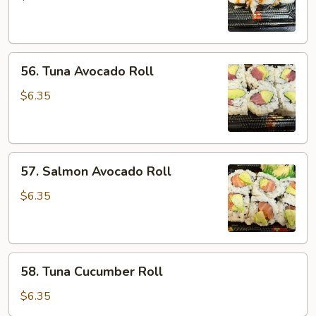
Roll
56.
56. Tuna Avocado Roll
Tuna
Avocado
$6.35
Roll
57.
57. Salmon Avocado Roll
Salmon
Avocado
$6.35
Roll
58.
58. Tuna Cucumber Roll
Tuna
Cucumber
$6.35
Roll