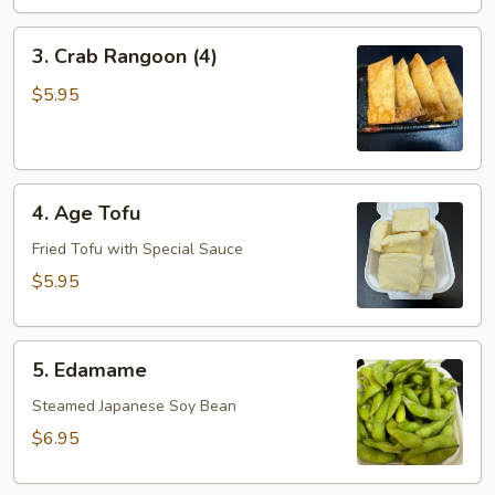
3.
3. Crab Rangoon (4)
Crab
Rangoon
$5.95
(4)
4.
4. Age Tofu
Age
Tofu
Fried Tofu with Special Sauce
$5.95
5.
5. Edamame
Edamame
Steamed Japanese Soy Bean
$6.95