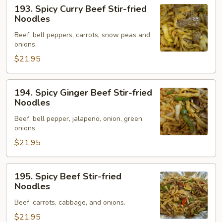
193.
193. Spicy Curry Beef Stir-fried
Spicy
Noodles
Curry
Beef, bell peppers, carrots, snow peas and
Beef
onions.
Stir-
$21.95
fried
Noodles
194.
194. Spicy Ginger Beef Stir-fried
Spicy
Noodles
Ginger
Beef, bell pepper, jalapeno, onion, green
Beef
onions
Stir-
$21.95
fried
Noodles
195.
195. Spicy Beef Stir-fried
Spicy
Noodles
Beef
Beef, carrots, cabbage, and onions.
Stir-
fried
$21.95