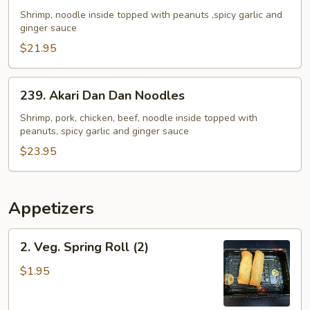
Dan
Shrimp, noodle inside topped with peanuts ,spicy garlic and
ginger sauce
Dan
Noodles
$21.95
239.
239. Akari Dan Dan Noodles
Akari
Dan
Shrimp, pork, chicken, beef, noodle inside topped with
peanuts, spicy garlic and ginger sauce
Dan
Noodles
$23.95
Appetizers
2.
2. Veg. Spring Roll (2)
Veg.
Spring
$1.95
Roll
(2)