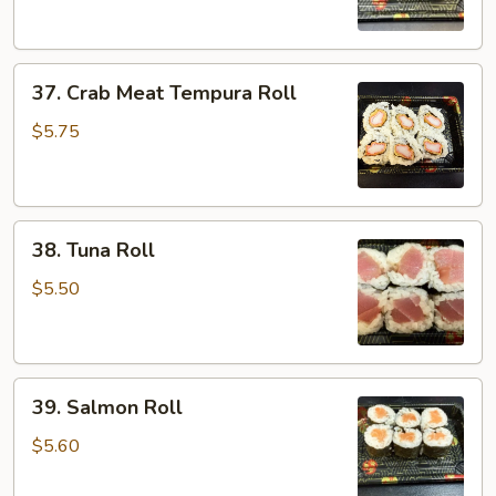
37.
37. Crab Meat Tempura Roll
Crab
Meat
$5.75
Tempura
Roll
38.
38. Tuna Roll
Tuna
Roll
$5.50
39.
39. Salmon Roll
Salmon
Roll
$5.60