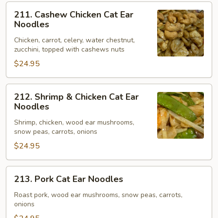
211.
211. Cashew Chicken Cat Ear
Cashew
Noodles
Chicken
Chicken, carrot, celery, water chestnut,
Cat
zucchini, topped with cashews nuts
Ear
$24.95
Noodles
212.
212. Shrimp & Chicken Cat Ear
Shrimp
Noodles
&
Shrimp, chicken, wood ear mushrooms,
Chicken
snow peas, carrots, onions
Cat
$24.95
Ear
Noodles
213.
213. Pork Cat Ear Noodles
Pork
Cat
Roast pork, wood ear mushrooms, snow peas, carrots,
onions
Ear