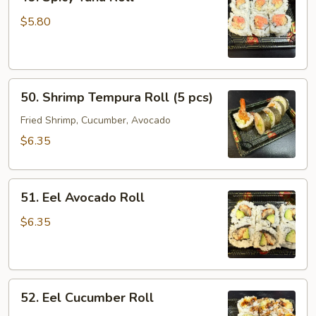
Spicy
Tuna
$5.80
Roll
50.
50. Shrimp Tempura Roll (5 pcs)
Shrimp
Tempura
Fried Shrimp, Cucumber, Avocado
Roll
$6.35
(5
pcs)
51.
51. Eel Avocado Roll
Eel
Avocado
$6.35
Roll
52.
52. Eel Cucumber Roll
Eel