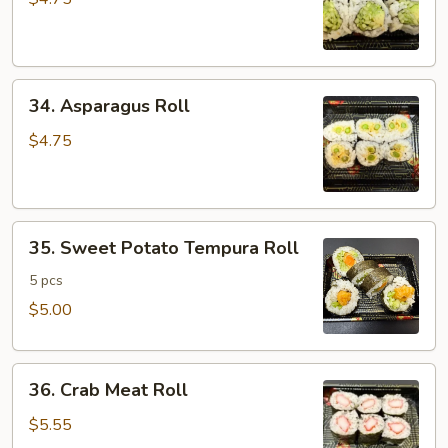
Cucumber
Roll
34.
34. Asparagus Roll
Asparagus
Roll
$4.75
35.
35. Sweet Potato Tempura Roll
Sweet
Potato
5 pcs
Tempura
$5.00
Roll
36.
36. Crab Meat Roll
Crab
Meat
$5.55
Roll