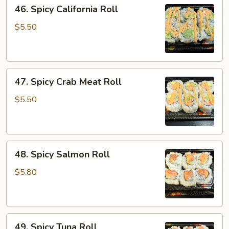
46.
46. Spicy California Roll
Spicy
California
$5.50
Roll
47.
47. Spicy Crab Meat Roll
Spicy
Crab
$5.50
Meat
Roll
48.
48. Spicy Salmon Roll
Spicy
Salmon
$5.80
Roll
49.
49. Spicy Tuna Roll