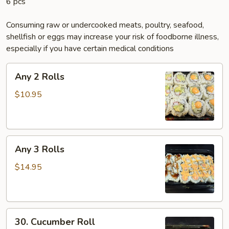
6 pcs
Consuming raw or undercooked meats, poultry, seafood,
shellfish or eggs may increase your risk of foodborne illness,
especially if you have certain medical conditions
Any
Any 2 Rolls
2
Rolls
$10.95
Any
Any 3 Rolls
3
Rolls
$14.95
30.
30. Cucumber Roll
Cucumber