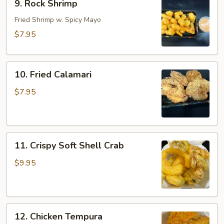
9. Rock Shrimp
Rock
Shrimp
Fried Shrimp w. Spicy Mayo
$7.95
10.
10. Fried Calamari
Fried
Calamari
$7.95
11.
11. Crispy Soft Shell Crab
Crispy
Soft
$9.95
Shell
Crab
12.
12. Chicken Tempura
Chicken