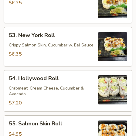
Cucumber
$6.35
Roll
53.
53. New York Roll
New
York
Crispy Salmon Skin, Cucumber w. Eel Sauce
Roll
$6.35
54.
54. Hollywood Roll
Hollywood
Roll
Crabmeat, Cream Cheese, Cucumber &
Avocado
$7.20
55.
55. Salmon Skin Roll
Salmon
Skin
$4.95