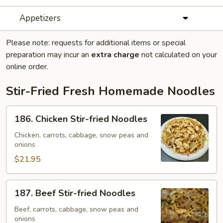
Appetizers
Please note: requests for additional items or special
preparation may incur an
extra charge
not calculated on your
online order.
Stir-Fried Fresh Homemade Noodles
186.
186. Chicken Stir-fried Noodles
Chicken
Stir-
Chicken, carrots, cabbage, snow peas and
onions
fried
Noodles
$21.95
187.
187. Beef Stir-fried Noodles
Beef
Stir-
Beef, carrots, cabbage, snow peas and
onions
fried