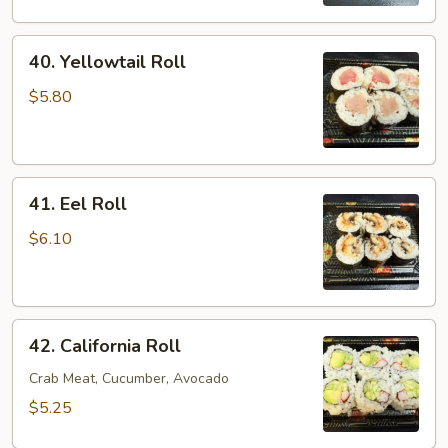
40.
40. Yellowtail Roll
Yellowtail
Roll
$5.80
41.
41. Eel Roll
Eel
Roll
$6.10
42.
42. California Roll
California
Roll
Crab Meat, Cucumber, Avocado
$5.25