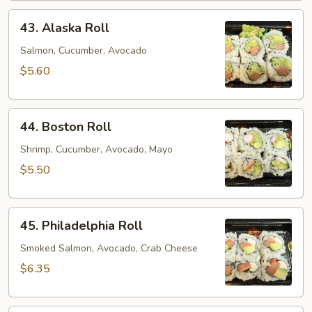
43.
43. Alaska Roll
Alaska
Roll
Salmon, Cucumber, Avocado
$5.60
44.
44. Boston Roll
Boston
Roll
Shrimp, Cucumber, Avocado, Mayo
$5.50
45.
45. Philadelphia Roll
Philadelphia
Roll
Smoked Salmon, Avocado, Crab Cheese
$6.35