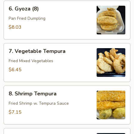
6.
6. Gyoza (8)
Gyoza
(8)
Pan Fried Dumpling
$8.03
7.
7. Vegetable Tempura
Vegetable
Tempura
Fried Mixed Vegetables
$6.45
8.
8. Shrimp Tempura
Shrimp
Tempura
Fried Shrimp w. Tempura Sauce
$7.15
9.