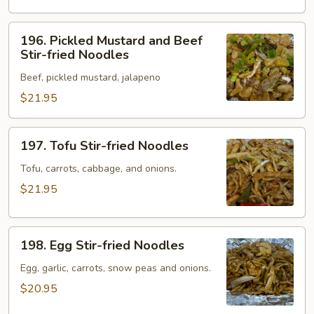
Noodles
196.
196. Pickled Mustard and Beef
Pickled
Stir-fried Noodles
Mustard
Beef, pickled mustard, jalapeno
and
Beef
$21.95
Stir-
fried
197.
197. Tofu Stir-fried Noodles
Noodles
Tofu
Stir-
Tofu, carrots, cabbage, and onions.
fried
$21.95
Noodles
198.
198. Egg Stir-fried Noodles
Egg
Stir-
Egg, garlic, carrots, snow peas and onions.
fried
$20.95
Noodles