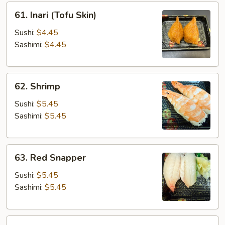
61.
61. Inari (Tofu Skin)
Inari
(Tofu
Sushi:
$4.45
Skin)
Sashimi:
$4.45
62.
62. Shrimp
Shrimp
Sushi:
$5.45
Sashimi:
$5.45
63.
63. Red Snapper
Red
Snapper
Sushi:
$5.45
Sashimi:
$5.45
65.