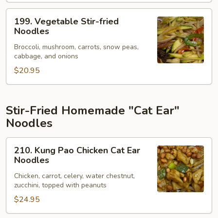
199.
199. Vegetable Stir-fried
Vegetable
Noodles
Stir-
Broccoli, mushroom, carrots, snow peas,
fried
cabbage, and onions
Noodles
$20.95
Stir-Fried Homemade "Cat Ear"
Noodles
210.
210. Kung Pao Chicken Cat Ear
Kung
Noodles
Pao
Chicken, carrot, celery, water chestnut,
Chicken
zucchini, topped with peanuts
Cat
$24.95
Ear
Noodles