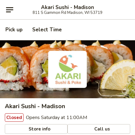
Akari Sushi - Madison
811 S Gammon Rd Madison, WI 53719
Pick up
Select Time
Akari Sushi - Madison
Opens Saturday at 11:00AM
Closed
Store info
Call us