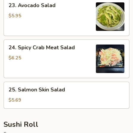
23.
23. Avocado Salad
Avocado
Salad
$5.95
24.
24. Spicy Crab Meat Salad
Spicy
Crab
$6.25
Meat
Salad
25.
25. Salmon Skin Salad
Salmon
Skin
$5.69
Salad
Sushi Roll