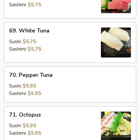
Sashimi:
$5.75
69.
69. White Tuna
White
Tuna
Sushi:
$5.75
Sashimi:
$5.75
70.
70. Pepper Tuna
Pepper
Tuna
Sushi:
$5.95
Sashimi:
$5.95
71.
71. Octopus
Octopus
Sushi:
$5.95
Sashimi:
$5.95