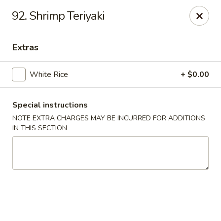
Akari Sushi - Madison
92. Shrimp Teriyaki
811 S Gammon Rd Madison, WI 53719
Extras
Pick up
Select Time
White Rice
+ $0.00
Special instructions
NOTE EXTRA CHARGES MAY BE INCURRED FOR ADDITIONS
IN THIS SECTION
Akari Sushi - Madison
Opens at 11:00AM
Closed
Store info
Call us