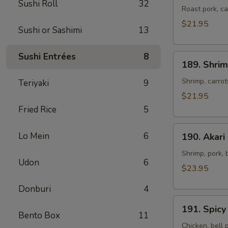
Sushi Roll
32
Roast
Roast pork, c
Pork
$21.95
Sushi or Sashimi
13
Stir-
fried
Sushi Entrées
8
189.
Noodles
189. Shrim
Shrimp
Stir-
Shrimp, carro
Teriyaki
9
fried
$21.95
Noodles
Fried Rice
5
190.
Lo Mein
6
190. Akari
Akari
Spicy
Shrimp, pork, 
Udon
6
Stir-
$23.95
fried
Donburi
4
Noodles
191.
191. Spicy
Spicy
Bento Box
11
Curry
Chicken, bell