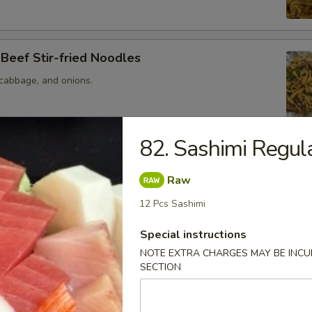
 Beef Stir-fried Noodles
 cabbage, and onions.
82. Sashimi Regul
ed Mustard and Beef Stir-fried Noodles
mustard, jalapeno
Raw
12 Pcs Sashimi
Special instructions
NOTE EXTRA CHARGES MAY BE INCUR
Stir-fried Noodles
SECTION
 cabbage, and onions.