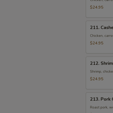
Pao
Chicken
$24.95
Cat
Ear
211.
Noodles
211. Cash
Cashew
Chicken
Chicken, carro
Cat
$24.95
Ear
Noodles
212.
212. Shrim
Shrimp
&
Shrimp, chick
Chicken
$24.95
Cat
Ear
213.
Noodles
213. Pork 
Pork
Cat
Roast pork, w