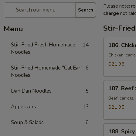
Please note: re
Search
charge
not calc
Stir-Fri
Menu
186.
Stir-Fried Fresh Homemade
14
186. Chick
Chicken
Noodles
Stir-
Chicken, carr
fried
$21.95
Stir-Fried Homemade "Cat Ear"
6
Noodles
Noodles
187.
187. Beef 
Dan Dan Noodles
5
Beef
Stir-
Beef, carrots
fried
Appetizers
13
$21.95
Noodles
Soup & Salads
6
188.
188. Spicy
Spicy