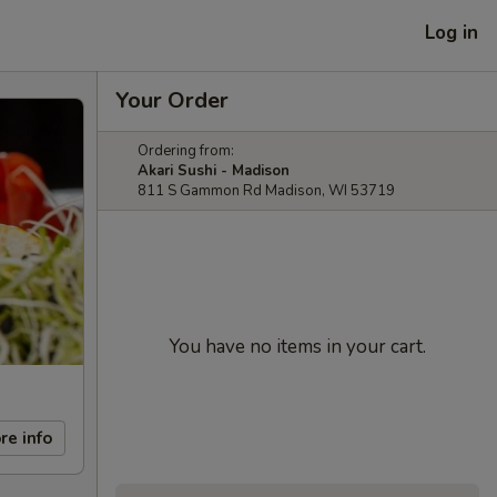
Log in
Your Order
Ordering from:
Akari Sushi - Madison
811 S Gammon Rd Madison, WI 53719
You have no items in your cart.
re info