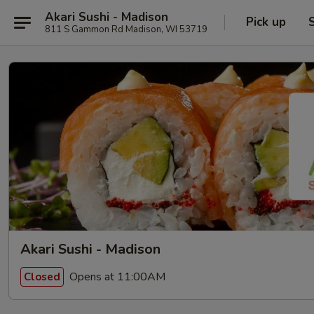
Akari Sushi - Madison
Pick up
811 S Gammon Rd Madison, WI 53719
Akari Sushi - Madison
Opens at 11:00AM
Closed