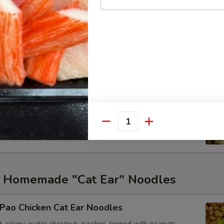
tir-fried Noodles
arrots, snow peas and onions.
able Stir-fried Noodles
hroom, carrots, snow peas, cabbage, and onions
Quantity
ed Homemade "Cat Ear" Noodles
Pao Chicken Cat Ear Noodles
t, celery, water chestnut, zucchini, topped with peanuts