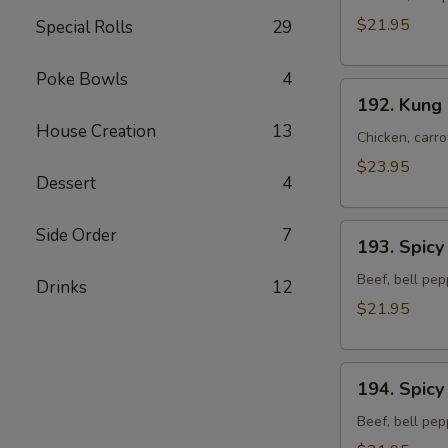
Chicken
$21.95
Special Rolls
29
Stir-
fried
Poke Bowls
4
192.
Noodles
192. Kung 
Kung
House Creation
13
Pao
Chicken, carro
Chicken
$23.95
Dessert
4
Stir-
fried
193.
Noodles
Side Order
7
193. Spicy
Spicy
Curry
Beef, bell pep
Drinks
12
Beef
$21.95
Stir-
fried
194.
Noodles
194. Spicy
Spicy
Ginger
Beef, bell pep
Beef