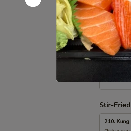
Noodles
198.
198. Egg S
Egg
Stir-
Egg, garlic, c
fried
$20.95
Noodles
199.
199. Veget
Vegetable
Stir-
Broccoli, mus
fried
$20.95
Noodles
Stir-Fri
210.
210. Kung 
Kung
Chicken, carro