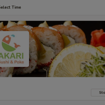
Select Time
Sto