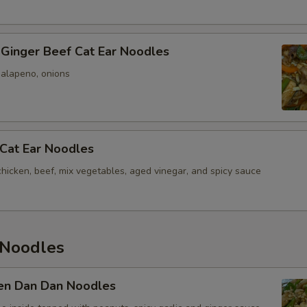
 Ginger Beef Cat Ear Noodles
jalapeno, onions
 Cat Ear Noodles
chicken, beef, mix vegetables, aged vinegar, and spicy sauce
Noodles
ken Dan Dan Noodles