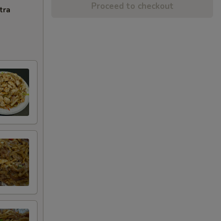
Proceed to checkout
tra