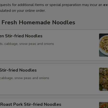
quests for additional items or special preparation may incur an
ex
ulated on your online order.
ed Fresh Homemade Noodles
en Stir-fried Noodles
ots, cabbage, snow peas and onions
Stir-fried Noodles
, cabbage, snow peas and onions
 Roast Pork Stir-fried Noodles