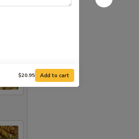
Add to cart
$20.95