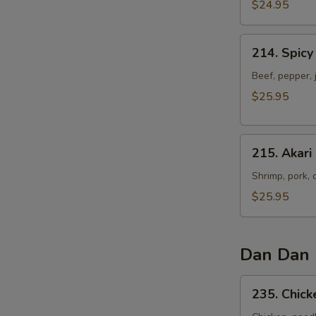
Ear
$24.95
Noodles
214.
214. Spicy
Spicy
Ginger
Beef, pepper, 
Beef
$25.95
Cat
Ear
215.
Noodles
215. Akari
Akari
Cat
Shrimp, pork, 
Ear
$25.95
Noodles
Dan Dan 
235.
235. Chic
Chicken