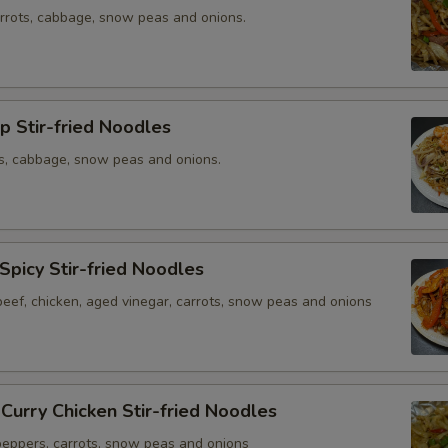
arrots, cabbage, snow peas and onions.
p Stir-fried Noodles
ts, cabbage, snow peas and onions.
 Spicy Stir-fried Noodles
beef, chicken, aged vinegar, carrots, snow peas and onions
 Curry Chicken Stir-fried Noodles
 peppers, carrots, snow peas and onions