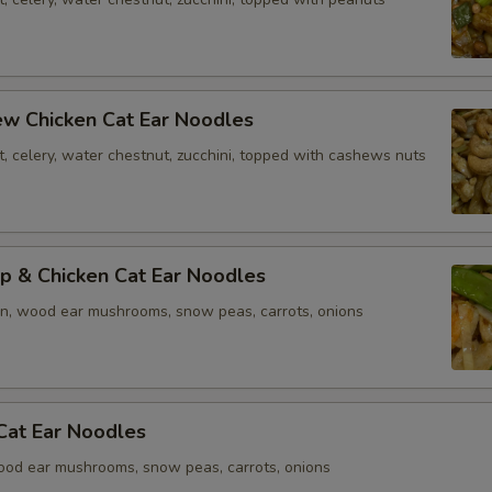
ew Chicken Cat Ear Noodles
t, celery, water chestnut, zucchini, topped with cashews nuts
p & Chicken Cat Ear Noodles
en, wood ear mushrooms, snow peas, carrots, onions
Cat Ear Noodles
ood ear mushrooms, snow peas, carrots, onions