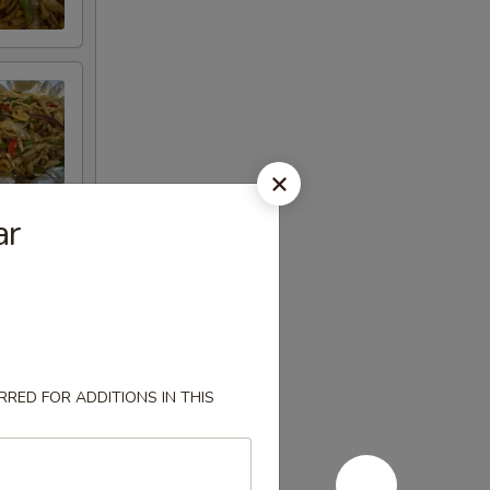
ar
RED FOR ADDITIONS IN THIS