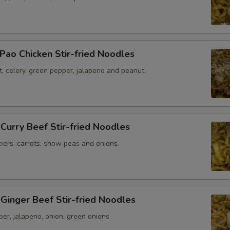
Pao Chicken Stir-fried Noodles
t, celery, green pepper, jalapeno and peanut.
 Curry Beef Stir-fried Noodles
pers, carrots, snow peas and onions.
 Ginger Beef Stir-fried Noodles
per, jalapeno, onion, green onions