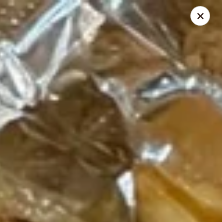
Akari Sushi - Madison
811 S Gammon Rd Madison, WI 53719
Pick up
Select Time
Akari Sushi - Madison
Opens at 11:00AM
Closed
Store info
Call us