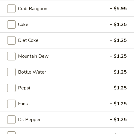
Crab Rangoon
+ $5.95
3.
3. Crab Rangoon (4)
Crab
Coke
+ $1.25
Rangoon
$5.95
(4)
Diet Coke
+ $1.25
4.
Mountain Dew
+ $1.25
4. Age Tofu
Age
Tofu
Fried Tofu with Special Sauce
Bottle Water
+ $1.25
$5.95
Pepsi
+ $1.25
5.
5. Edamame
Edamame
Fanta
+ $1.25
Steamed Japanese Soy Bean
$6.95
Dr. Pepper
+ $1.25