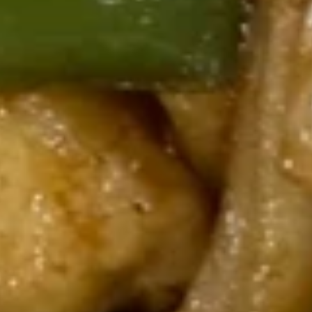
199.
199. Vegetable Stir-fried
Vegetable
Noodles
Stir-
Broccoli, mushroom, carrots, snow peas,
fried
cabbage, and onions
Noodles
$20.95
Stir-Fried Homemade "Cat Ear"
Noodles
210.
210. Kung Pao Chicken Cat Ear
Kung
Noodles
Pao
Chicken, carrot, celery, water chestnut,
Chicken
zucchini, topped with peanuts
Cat
$24.95
Ear
Noodles