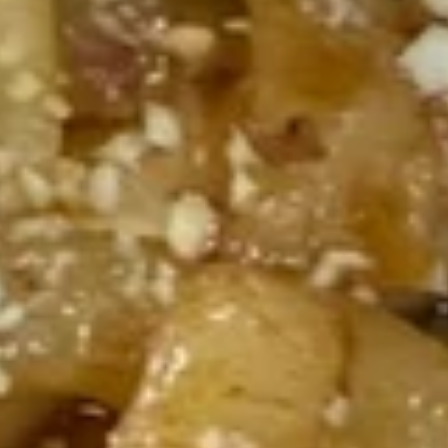
Shrimp, pork, beef, chicken, aged vinegar,
Stir-
carrots, snow peas and onions
fried
$23.95
Noodles
191.
191. Spicy Curry Chicken Stir-
Spicy
fried Noodles
Curry
Chicken, bell peppers, carrots, snow peas
Chicken
and onions
Stir-
$21.95
fried
Noodles
192.
192. Kung Pao Chicken Stir-fried
Kung
Noodles
Pao
Chicken, carrot, celery, green pepper,
Chicken
jalapeno and peanut.
Stir-
$23.95
fried
Noodles