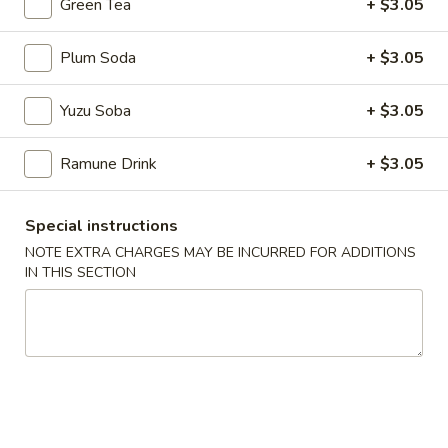
Green Tea
+ $3.05
6.
6. Gyoza (8)
Gyoza
Plum Soda
+ $3.05
(8)
Pan Fried Dumpling
$8.03
Yuzu Soba
+ $3.05
7.
Ramune Drink
+ $3.05
7. Vegetable Tempura
Vegetable
Tempura
Fried Mixed Vegetables
Special instructions
$6.45
NOTE EXTRA CHARGES MAY BE INCURRED FOR ADDITIONS
IN THIS SECTION
8.
8. Shrimp Tempura
Shrimp
Tempura
Fried Shrimp w. Tempura Sauce
$7.15
9.