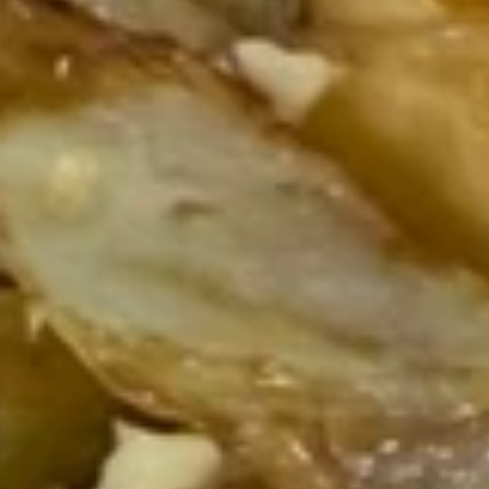
Stir-Fried Fresh Homemade Noodles
Please note: requests for additional items or special
preparation may incur an
extra charge
not calculated on your
online order.
Stir-Fried Fresh Homemade Noodles
186.
186. Chicken Stir-fried Noodles
Chicken
Stir-
Chicken, carrots, cabbage, snow peas and
onions
fried
Noodles
$21.95
187.
187. Beef Stir-fried Noodles
Beef
Stir-
Beef, carrots, cabbage, snow peas and
onions
fried