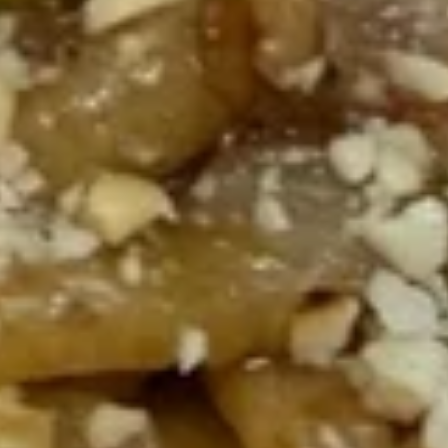
Noodles
$21.95
188.
188. Spicy Roast Pork Stir-fried
Spicy
Noodles
Roast
Roast pork, carrots, cabbage, snow peas
Pork
and onions.
Stir-
$21.95
fried
Noodles
189.
189. Shrimp Stir-fried Noodles
Shrimp
Stir-
Shrimp, carrots, cabbage, snow peas and
onions.
fried
Noodles
$21.95
190.
190. Akari Spicy Stir-fried
Akari
Noodles
Spicy