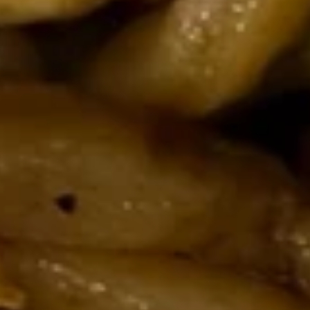
211.
211. Cashew Chicken Cat Ear
Cashew
Noodles
Chicken
Chicken, carrot, celery, water chestnut,
Cat
zucchini, topped with cashews nuts
Ear
$24.95
Noodles
212.
212. Shrimp & Chicken Cat Ear
Shrimp
Noodles
&
Shrimp, chicken, wood ear mushrooms,
Chicken
snow peas, carrots, onions
Cat
$24.95
Ear
Noodles
213.
213. Pork Cat Ear Noodles
Pork
Cat
Roast pork, wood ear mushrooms, snow peas, carrots,
onions
Ear