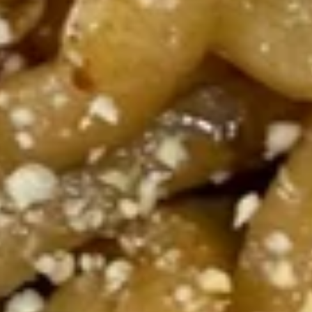
193.
193. Spicy Curry Beef Stir-fried
Spicy
Noodles
Curry
Beef, bell peppers, carrots, snow peas and
Beef
onions.
Stir-
$21.95
fried
Noodles
194.
194. Spicy Ginger Beef Stir-fried
Spicy
Noodles
Ginger
Beef, bell pepper, jalapeno, onion, green
Beef
onions
Stir-
$21.95
fried
Noodles
195.
195. Spicy Beef Stir-fried
Spicy
Noodles
Beef
Beef, carrots, cabbage, and onions.
Stir-
fried
$21.95