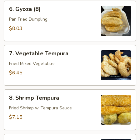
6.
6. Gyoza (8)
Gyoza
(8)
Pan Fried Dumpling
$8.03
7.
7. Vegetable Tempura
Vegetable
Tempura
Fried Mixed Vegetables
$6.45
8.
8. Shrimp Tempura
Shrimp
Tempura
Fried Shrimp w. Tempura Sauce
$7.15
9.