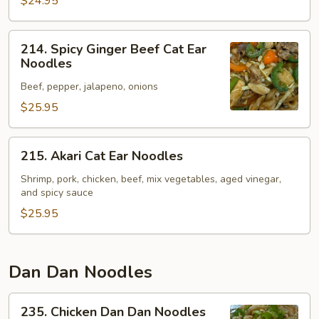
Noodles
$24.95
214.
214. Spicy Ginger Beef Cat Ear
Spicy
Noodles
Ginger
Beef, pepper, jalapeno, onions
Beef
Cat
$25.95
Ear
Noodles
215.
215. Akari Cat Ear Noodles
Akari
Cat
Shrimp, pork, chicken, beef, mix vegetables, aged vinegar,
and spicy sauce
Ear
Noodles
$25.95
Dan Dan Noodles
235.
235. Chicken Dan Dan Noodles
Chicken