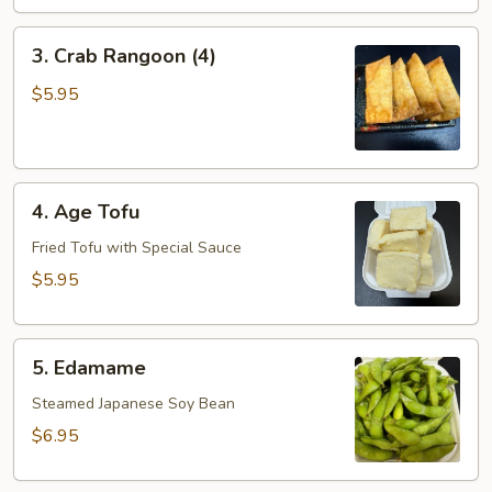
3.
3. Crab Rangoon (4)
Crab
Rangoon
$5.95
(4)
4.
4. Age Tofu
Age
Tofu
Fried Tofu with Special Sauce
$5.95
5.
5. Edamame
Edamame
Steamed Japanese Soy Bean
$6.95