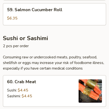
59.
59. Salmon Cucumber Roll
Salmon
Cucumber
$6.35
Roll
Sushi or Sashimi
2 pcs per order
Consuming raw or undercooked meats, poultry, seafood,
shellfish or eggs may increase your risk of foodborne illness,
especially if you have certain medical conditions
60.
60. Crab Meat
Crab
Meat
Sushi:
$4.45
Sashimi:
$4.45