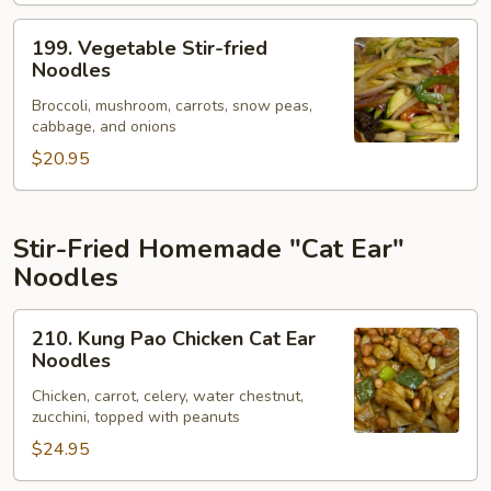
199.
199. Vegetable Stir-fried
Vegetable
Noodles
Stir-
Broccoli, mushroom, carrots, snow peas,
fried
cabbage, and onions
Noodles
$20.95
Stir-Fried Homemade "Cat Ear"
Noodles
210.
210. Kung Pao Chicken Cat Ear
Kung
Noodles
Pao
Chicken, carrot, celery, water chestnut,
Chicken
zucchini, topped with peanuts
Cat
$24.95
Ear
Noodles