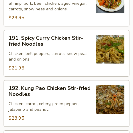
Shrimp, pork, beef, chicken, aged vinegar,
Stir-
carrots, snow peas and onions
fried
$23.95
Noodles
191.
191. Spicy Curry Chicken Stir-
Spicy
fried Noodles
Curry
Chicken, bell peppers, carrots, snow peas
Chicken
and onions
Stir-
$21.95
fried
Noodles
192.
192. Kung Pao Chicken Stir-fried
Kung
Noodles
Pao
Chicken, carrot, celery, green pepper,
Chicken
jalapeno and peanut.
Stir-
$23.95
fried
Noodles