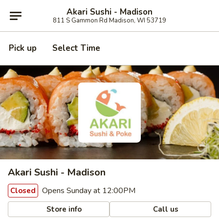
Akari Sushi - Madison
811 S Gammon Rd Madison, WI 53719
Pick up
Select Time
Akari Sushi - Madison
Opens Sunday at 12:00PM
Closed
Store info
Call us