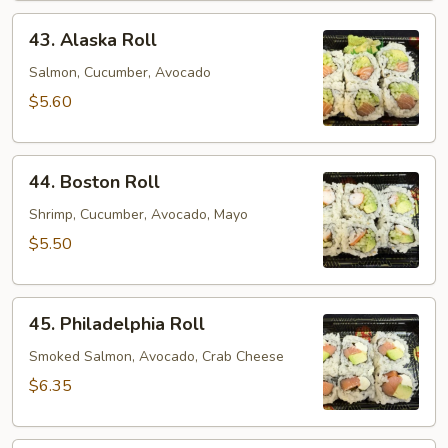
43.
43. Alaska Roll
Alaska
Roll
Salmon, Cucumber, Avocado
$5.60
44.
44. Boston Roll
Boston
Roll
Shrimp, Cucumber, Avocado, Mayo
$5.50
45.
45. Philadelphia Roll
Philadelphia
Roll
Smoked Salmon, Avocado, Crab Cheese
$6.35