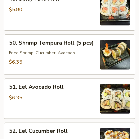
Spicy
Tuna
$5.80
Roll
50.
50. Shrimp Tempura Roll (5 pcs)
Shrimp
Tempura
Fried Shrimp, Cucumber, Avocado
Roll
$6.35
(5
pcs)
51.
51. Eel Avocado Roll
Eel
Avocado
$6.35
Roll
52.
52. Eel Cucumber Roll
Eel