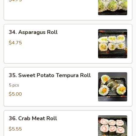
Cucumber
Roll
34.
34. Asparagus Roll
Asparagus
Roll
$4.75
35.
35. Sweet Potato Tempura Roll
Sweet
Potato
5 pcs
Tempura
$5.00
Roll
36.
36. Crab Meat Roll
Crab
Meat
$5.55
Roll