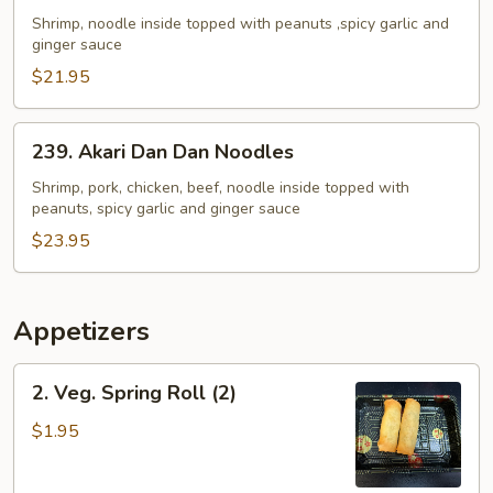
Dan
Shrimp, noodle inside topped with peanuts ,spicy garlic and
ginger sauce
Dan
Noodles
$21.95
239.
239. Akari Dan Dan Noodles
Akari
Dan
Shrimp, pork, chicken, beef, noodle inside topped with
peanuts, spicy garlic and ginger sauce
Dan
Noodles
$23.95
Appetizers
2.
2. Veg. Spring Roll (2)
Veg.
Spring
$1.95
Roll
(2)