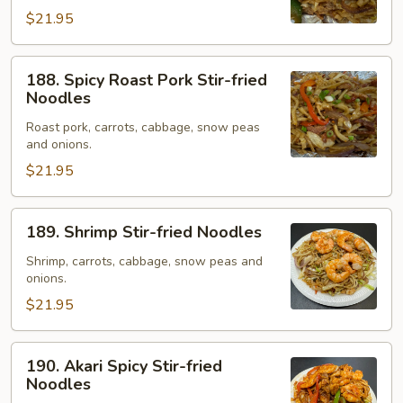
Noodles
$21.95
188.
188. Spicy Roast Pork Stir-fried
Spicy
Noodles
Roast
Roast pork, carrots, cabbage, snow peas
Pork
and onions.
Stir-
$21.95
fried
Noodles
189.
189. Shrimp Stir-fried Noodles
Shrimp
Stir-
Shrimp, carrots, cabbage, snow peas and
onions.
fried
Noodles
$21.95
190.
190. Akari Spicy Stir-fried
Akari
Noodles
Spicy