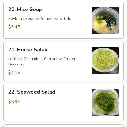
20.
20. Miso Soup
Miso
Soup
Soybean Soup w. Seaweed & Tofu
$3.45
21.
21. House Salad
House
Salad
Lettuce, Cucumber, Carrots w. Ginger
Dressing
$4.15
22.
22. Seaweed Salad
Seaweed
Salad
$5.95