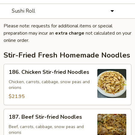
Sushi Roll
Please note: requests for additional items or special
preparation may incur an
extra charge
not calculated on your
online order.
Stir-Fried Fresh Homemade Noodles
186.
186. Chicken Stir-fried Noodles
Chicken
Stir-
Chicken, carrots, cabbage, snow peas and
onions
fried
Noodles
$21.95
187.
187. Beef Stir-fried Noodles
Beef
Stir-
Beef, carrots, cabbage, snow peas and
onions
fried