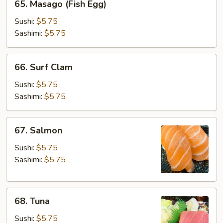
65. Masago (Fish Egg)
Masago
(Fish
Sushi:
$5.75
Egg)
Sashimi:
$5.75
66.
66. Surf Clam
Surf
Clam
Sushi:
$5.75
Sashimi:
$5.75
67.
67. Salmon
Salmon
Sushi:
$5.75
Sashimi:
$5.75
68.
68. Tuna
Tuna
Sushi:
$5.75