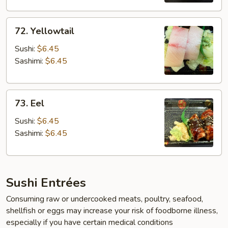
72.
72. Yellowtail
Yellowtail
Sushi:
$6.45
Sashimi:
$6.45
73.
73. Eel
Eel
Sushi:
$6.45
Sashimi:
$6.45
Sushi Entrées
Consuming raw or undercooked meats, poultry, seafood,
shellfish or eggs may increase your risk of foodborne illness,
especially if you have certain medical conditions