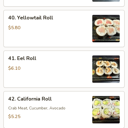
40.
40. Yellowtail Roll
Yellowtail
Roll
$5.80
41.
41. Eel Roll
Eel
Roll
$6.10
42.
42. California Roll
California
Roll
Crab Meat, Cucumber, Avocado
$5.25