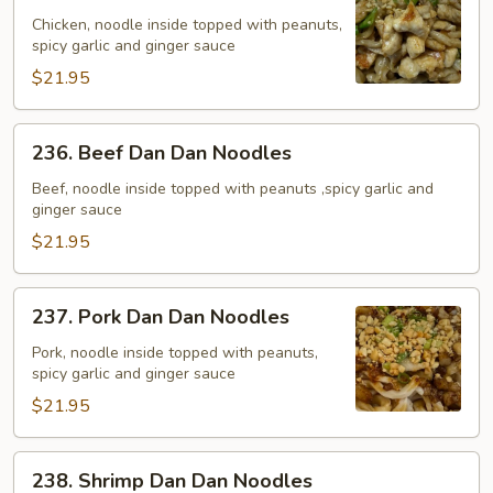
Dan
Chicken, noodle inside topped with peanuts,
spicy garlic and ginger sauce
Dan
Noodles
$21.95
236.
236. Beef Dan Dan Noodles
Beef
Dan
Beef, noodle inside topped with peanuts ,spicy garlic and
ginger sauce
Dan
Noodles
$21.95
237.
237. Pork Dan Dan Noodles
Pork
Dan
Pork, noodle inside topped with peanuts,
spicy garlic and ginger sauce
Dan
Noodles
$21.95
238.
238. Shrimp Dan Dan Noodles
Shrimp