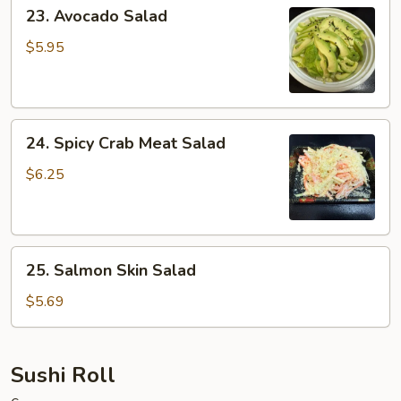
23.
23. Avocado Salad
Avocado
Salad
$5.95
24.
24. Spicy Crab Meat Salad
Spicy
Crab
$6.25
Meat
Salad
25.
25. Salmon Skin Salad
Salmon
Skin
$5.69
Salad
Sushi Roll