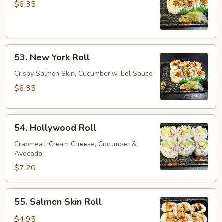
Cucumber
$6.35
Roll
53.
53. New York Roll
New
York
Crispy Salmon Skin, Cucumber w. Eel Sauce
Roll
$6.35
54.
54. Hollywood Roll
Hollywood
Roll
Crabmeat, Cream Cheese, Cucumber &
Avocado
$7.20
55.
55. Salmon Skin Roll
Salmon
Skin
$4.95