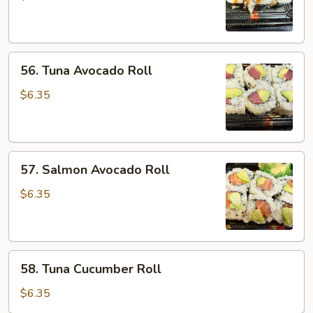
Roll
56.
56. Tuna Avocado Roll
Tuna
Avocado
$6.35
Roll
57.
57. Salmon Avocado Roll
Salmon
Avocado
$6.35
Roll
58.
58. Tuna Cucumber Roll
Tuna
Cucumber
$6.35
Roll