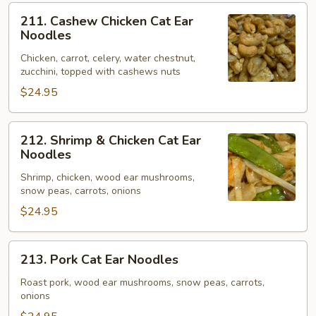
211.
211. Cashew Chicken Cat Ear
Cashew
Noodles
Chicken
Chicken, carrot, celery, water chestnut,
Cat
zucchini, topped with cashews nuts
Ear
$24.95
Noodles
212.
212. Shrimp & Chicken Cat Ear
Shrimp
Noodles
&
Shrimp, chicken, wood ear mushrooms,
Chicken
snow peas, carrots, onions
Cat
$24.95
Ear
Noodles
213.
213. Pork Cat Ear Noodles
Pork
Cat
Roast pork, wood ear mushrooms, snow peas, carrots,
onions
Ear