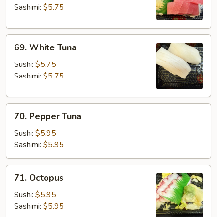
Sashimi:
$5.75
69.
69. White Tuna
White
Tuna
Sushi:
$5.75
Sashimi:
$5.75
70.
70. Pepper Tuna
Pepper
Tuna
Sushi:
$5.95
Sashimi:
$5.95
71.
71. Octopus
Octopus
Sushi:
$5.95
Sashimi:
$5.95