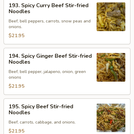
193.
193. Spicy Curry Beef Stir-fried
Spicy
Noodles
Curry
Beef, bell peppers, carrots, snow peas and
Beef
onions.
Stir-
$21.95
fried
Noodles
194.
194. Spicy Ginger Beef Stir-fried
Spicy
Noodles
Ginger
Beef, bell pepper, jalapeno, onion, green
Beef
onions
Stir-
$21.95
fried
Noodles
195.
195. Spicy Beef Stir-fried
Spicy
Noodles
Beef
Beef, carrots, cabbage, and onions.
Stir-
fried
$21.95