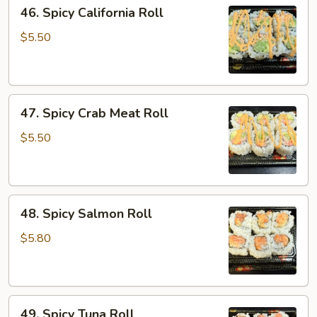
46.
46. Spicy California Roll
Spicy
California
$5.50
Roll
47.
47. Spicy Crab Meat Roll
Spicy
Crab
$5.50
Meat
Roll
48.
48. Spicy Salmon Roll
Spicy
Salmon
$5.80
Roll
49.
49. Spicy Tuna Roll