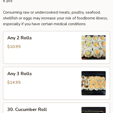
6 pcs
Consuming raw or undercooked meats, poultry, seafood,
shellfish or eggs may increase your risk of foodborne illness,
especially if you have certain medical conditions
Any
Any 2 Rolls
2
Rolls
$10.95
Any
Any 3 Rolls
3
Rolls
$14.95
30.
30. Cucumber Roll
Cucumber