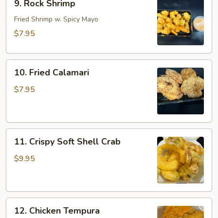
9. Rock Shrimp
Rock
Shrimp
Fried Shrimp w. Spicy Mayo
$7.95
10.
10. Fried Calamari
Fried
Calamari
$7.95
11.
11. Crispy Soft Shell Crab
Crispy
Soft
$9.95
Shell
Crab
12.
12. Chicken Tempura
Chicken