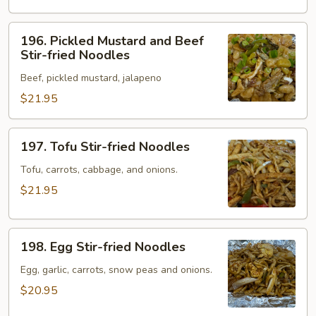
Noodles
196.
196. Pickled Mustard and Beef
Pickled
Stir-fried Noodles
Mustard
Beef, pickled mustard, jalapeno
and
Beef
$21.95
Stir-
fried
197.
197. Tofu Stir-fried Noodles
Noodles
Tofu
Stir-
Tofu, carrots, cabbage, and onions.
fried
$21.95
Noodles
198.
198. Egg Stir-fried Noodles
Egg
Stir-
Egg, garlic, carrots, snow peas and onions.
fried
$20.95
Noodles