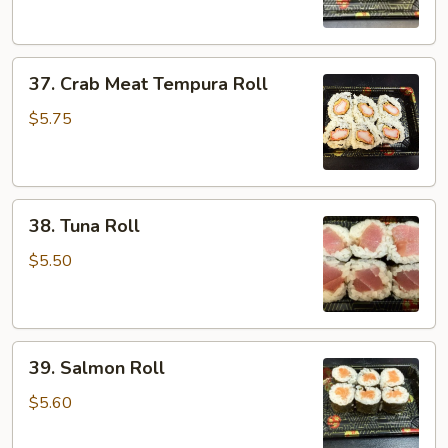
37.
37. Crab Meat Tempura Roll
Crab
Meat
$5.75
Tempura
Roll
38.
38. Tuna Roll
Tuna
Roll
$5.50
39.
39. Salmon Roll
Salmon
Roll
$5.60