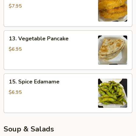
Tempura
$7.95
13.
13. Vegetable Pancake
Vegetable
Pancake
$6.95
15.
15. Spice Edamame
Spice
Edamame
$6.95
Soup & Salads