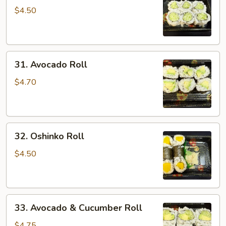
Roll
$4.50
31.
31. Avocado Roll
Avocado
Roll
$4.70
32.
32. Oshinko Roll
Oshinko
Roll
$4.50
33.
33. Avocado & Cucumber Roll
Avocado
&
$4.75