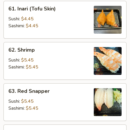
61.
61. Inari (Tofu Skin)
Inari
(Tofu
Sushi:
$4.45
Skin)
Sashimi:
$4.45
62.
62. Shrimp
Shrimp
Sushi:
$5.45
Sashimi:
$5.45
63.
63. Red Snapper
Red
Snapper
Sushi:
$5.45
Sashimi:
$5.45
65.