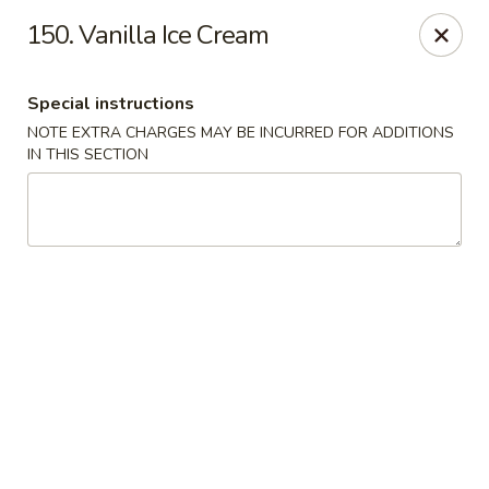
Akari Sushi - Madison
150. Vanilla Ice Cream
811 S Gammon Rd Madison, WI 53719
Special instructions
Pick up
Select Time
NOTE EXTRA CHARGES MAY BE INCURRED FOR ADDITIONS
IN THIS SECTION
Akari Sushi - Madison
Opens Sunday at 12:00PM
Closed
Store info
Call us